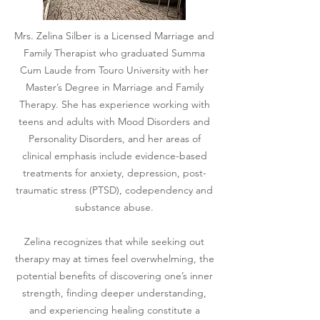
Mrs. Zelina Silber is a Licensed Marriage and
Family Therapist who graduated Summa
Cum Laude from Touro University with her
Master’s Degree in Marriage and Family
Therapy. She has experience working with
teens and adults with Mood Disorders and
Personality Disorders, and her areas of
clinical emphasis include evidence-based
treatments for anxiety, depression, post-
traumatic stress (PTSD), codependency and
substance abuse.
Zelina recognizes that while seeking out
therapy may at times feel overwhelming, the
potential benefits of discovering one’s inner
strength, finding deeper understanding,
and experiencing healing constitute a