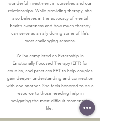
wonderful investment in ourselves and our
relationships. While providing therapy, she
also believes in the advocacy of mental
health awareness and how much therapy
can serve as an ally during some of life’s
most challenging seasons.
Zelina completed an Externship in
Emotionally Focused Therapy (EFT) for
couples, and practices EFT to help couples
gain deeper understanding and connection
with one another. She feels honored to be a
resource to those needing help in
navigating the most difficult moments in
life.
Mrs. Silber's Forms