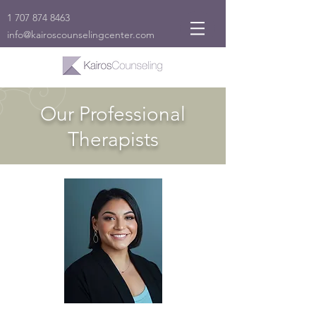
1 707 874 8463
info@kairoscounselingcenter.com
Our Professional
Therapists