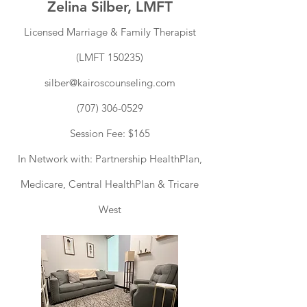
Zelina Silber, LMFT
Licensed Marriage & Family Therapist
(LMFT 150235)
silber@kairoscounseling.com
(707) 306-0529
Session Fee: $165
I
n Network with: Partnership HealthPlan,
Medicare, Central HealthPlan & Tricare
West